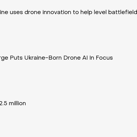
ne uses drone innovation to help level battlefield
ge Puts Ukraine-Born Drone AI In Focus
.5 million