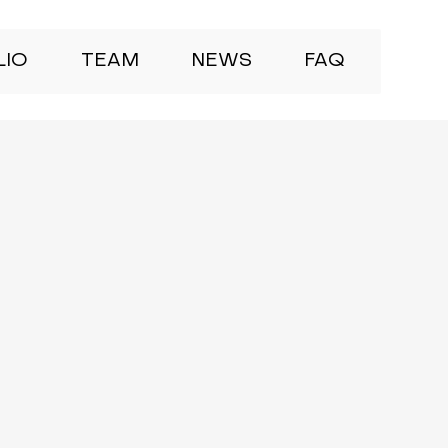
LIO
TEAM
NEWS
FAQ