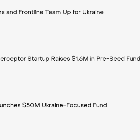
 and Frontline Team Up for Ukraine
terceptor Startup Raises $1.6M in Pre-Seed Fund
Launches $50M Ukraine-Focused Fund