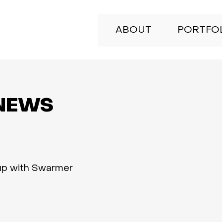
ABOUT
PORTFO
NEWS
up with Swarmer