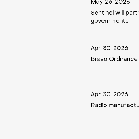
May. 26, 2026
Sentinel will par
governments
Apr. 30, 2026
Bravo Ordnance 
Apr. 30, 2026
Radio manufactu