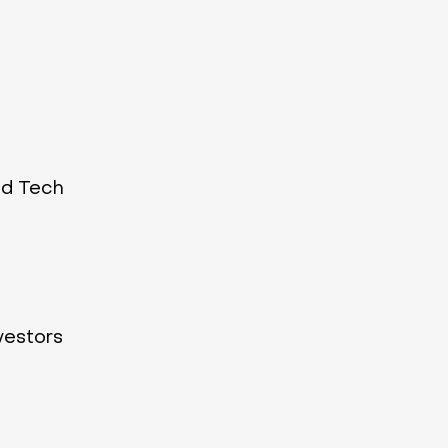
ld Tech
vestors