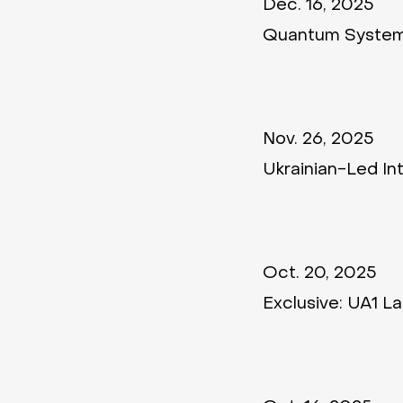
Dec. 16, 2025
Quantum Systems
Nov. 26, 2025
Ukrainian-Led In
Oct. 20, 2025
Exclusive: UA1 