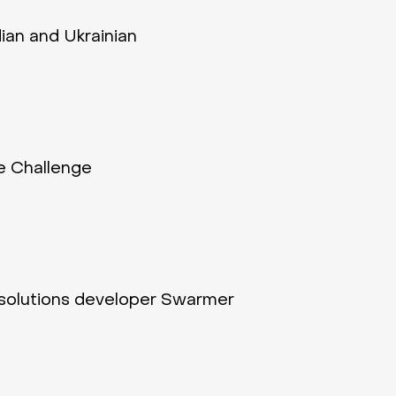
dian and Ukrainian
e Challenge
 solutions developer Swarmer