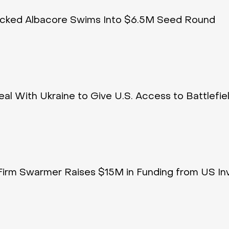
acked Albacore Swims Into $6.5M Seed Round
al With Ukraine to Give U.S. Access to Battlefie
Firm Swarmer Raises $15M in Funding from US In