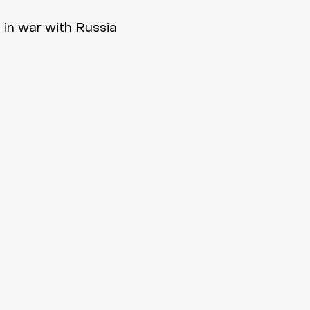
 in war with Russia