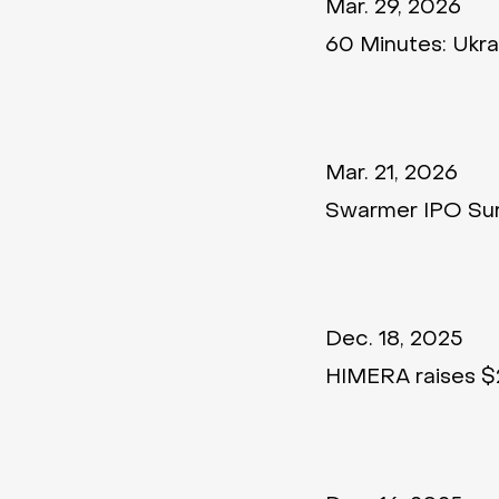
Mar. 29, 2026
60 Minutes: Ukrai
Mar. 21, 2026
Swarmer IPO Sur
Dec. 18, 2025
HIMERA raises $2