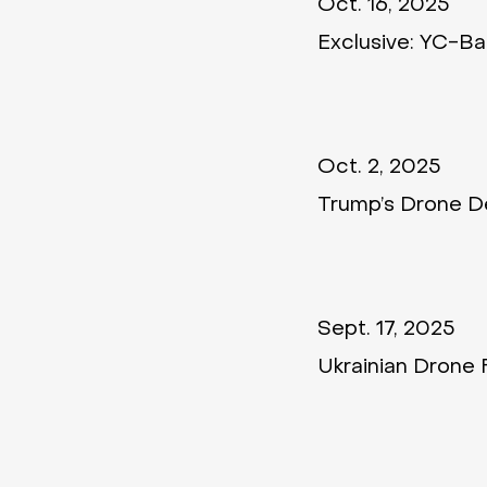
Oct. 16, 2025
Exclusive: YC-B
Oct. 2, 2025
Trump’s Drone De
Sept. 17, 2025
Ukrainian Drone 