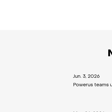
Jun. 3, 2026
Powerus teams 