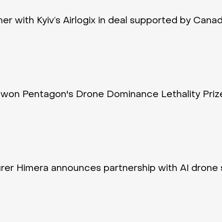
tner with Kyiv’s Airlogix in deal supported by Cana
won Pentagon's Drone Dominance Lethality Priz
rer Himera announces partnership with AI drone